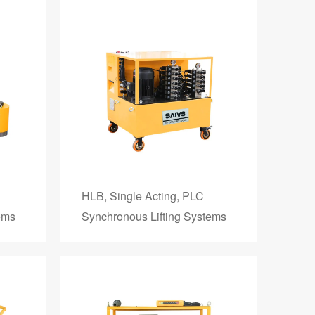
HLB, Single Acting, PLC
ems
Synchronous Lifting Systems