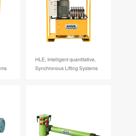
HLE, Intelligent quantitative,
ems
Synchronous Lifting Systems