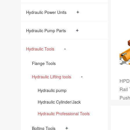
+
Hydraulic Power Units
+
Hydraulic Pump Parts
-
Hydraulic Tools
Flange Tools
-
Hydraulic Lifting tools
HPD,
Rail
Hydraulic pump
Push
Hydraulic Cylinder/Jack
Hydraulic Professional Tools
+
Bolting Tools