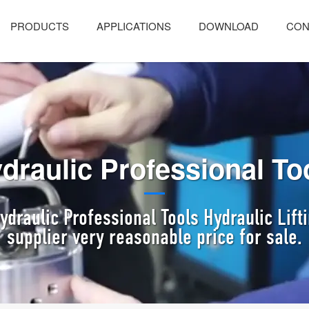
PRODUCTS
APPLICATIONS
DOWNLOAD
CON
draulic Professional To
draulic Professional Tools Hydraulic Lif
supplier very reasonable price for sale.