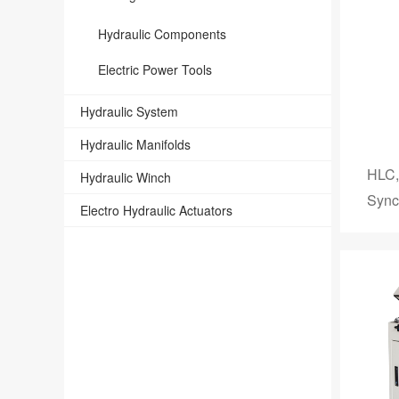
Hydraulic Components
Electric Power Tools
Hydraulic System
Hydraulic Manifolds
HLC,
Hydraulic Winch
Sync
Electro Hydraulic Actuators