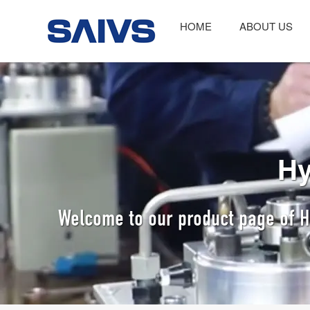
HOME
ABOUT US
Hy
Welcome to our product page of Hy