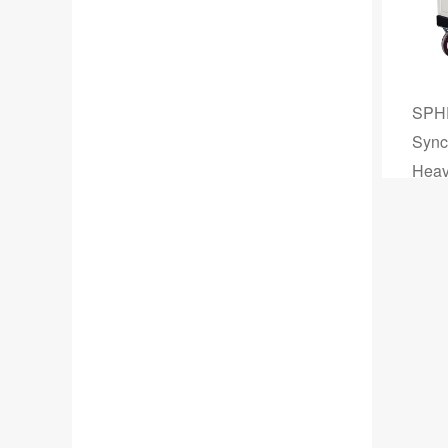
SPHF
Sync
Heavy