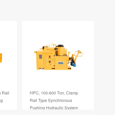
 Rail
HPC, 100-600 Ton, Clamp
ng
Rail Type Synchronous
Pushing Hydraulic System