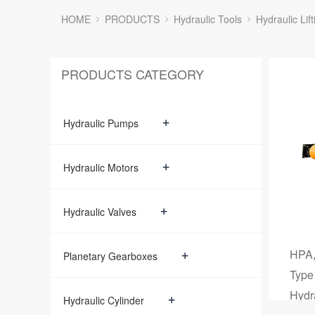
HOME
PRODUCTS
Hydraulic Tools
Hydraulic Lift
PRODUCTS CATEGORY
+
Hydraulic Pumps
+
Hydraulic Motors
+
Hydraulic Valves
HPA,
+
Planetary Gearboxes
Type
Hydr
+
Hydraulic Cylinder