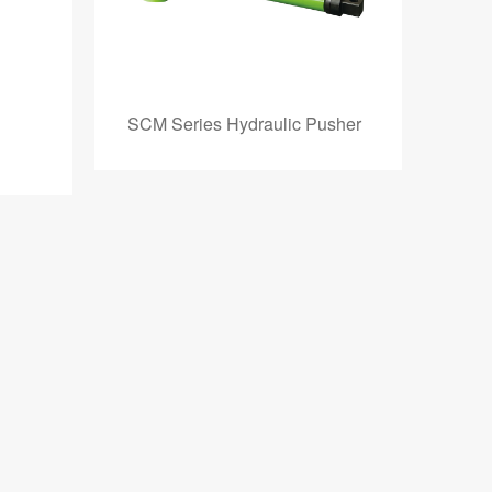
SCM Series Hydraulic Pusher