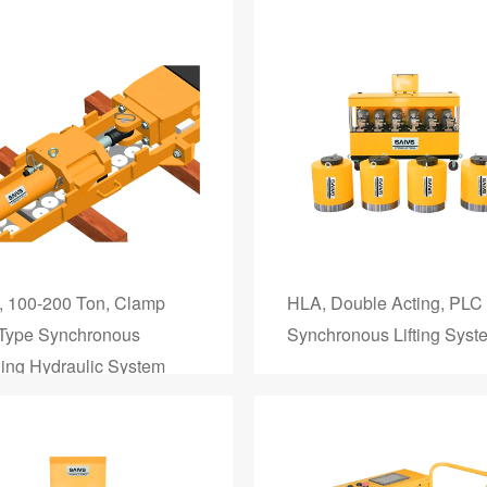
 100-200 Ton, Clamp
HLA, Double Acting, PLC
 Type Synchronous
Synchronous Lifting Syst
ing Hydraulic System