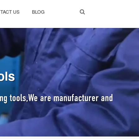
TACT US
BLOG
ols
ting tools,We are manufacturer and