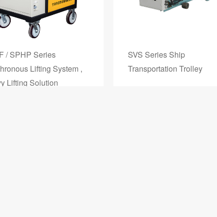
 / SPHP Series
SVS Series Ship
hronous Lifting System ,
Transportation Trolley
 Lifting Solution