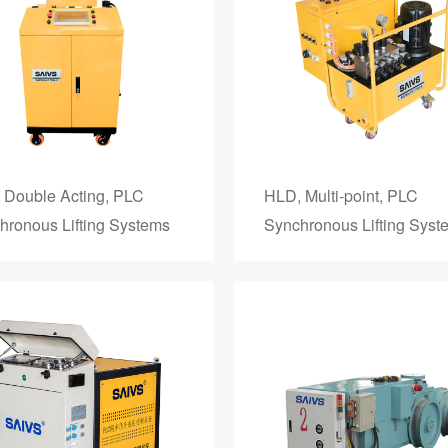
 Double Acting, PLC
HLD, Multi-point, PLC
hronous Lifting Systems
Synchronous Lifting Syst