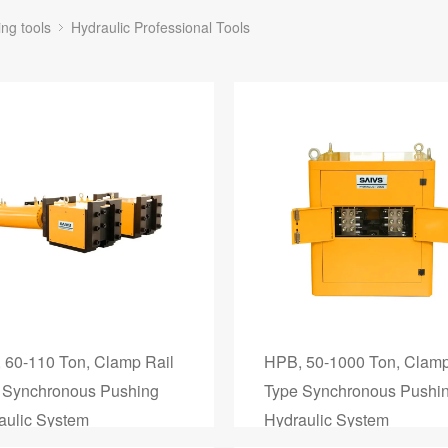
ing tools
Hydraulic Professional Tools
 60-110 Ton, Clamp Rail
HPB, 50-1000 Ton, Clamp
 Synchronous Pushing
Type Synchronous Pushi
aulic System
Hydraulic System