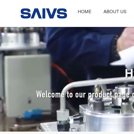
HOME
ABOUT US
H
Welcome to our product page o