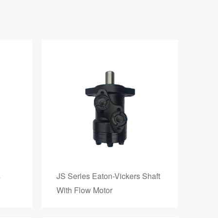
s
JS Series Eaton-Vickers Shaft
With Flow Motor