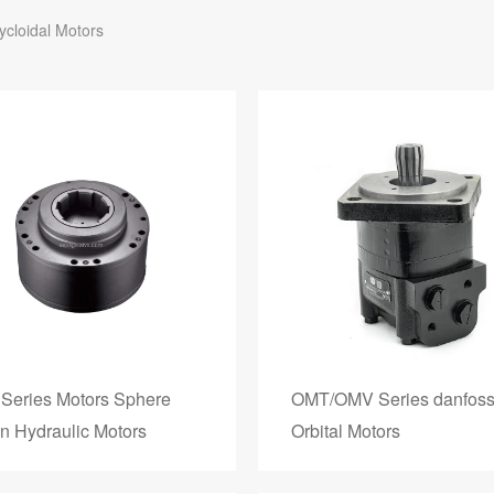
ycloidal Motors
Series Motors Sphere
OMT/OMV Series danfos
on Hydraulic Motors
Orbital Motors