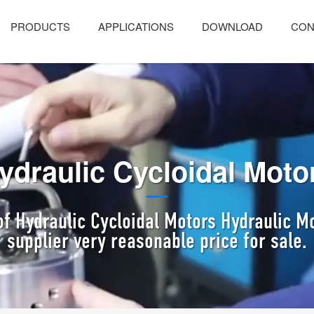
PRODUCTS
APPLICATIONS
DOWNLOAD
CON
ydraulic Cycloidal Moto
f Hydraulic Cycloidal Motors Hydraulic 
supplier very reasonable price for sale.