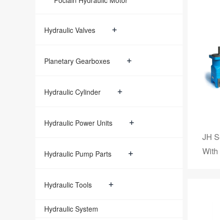
Poclain Hydraulic Motor
+
Hydraulic Valves
+
Planetary Gearboxes
+
Hydraulic Cylinder
+
Hydraulic Power Units
JH S
With
+
Hydraulic Pump Parts
+
Hydraulic Tools
Hydraulic System