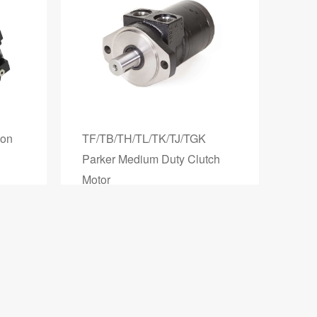
ton
TF/TB/TH/TL/TK/TJ/TGK
Parker Medium Duty Clutch
Motor