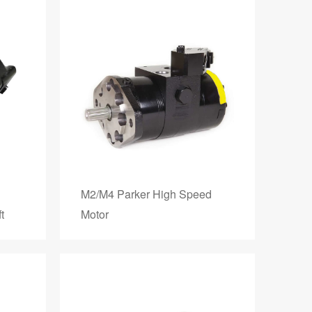
M2/M4 Parker High Speed
t
Motor