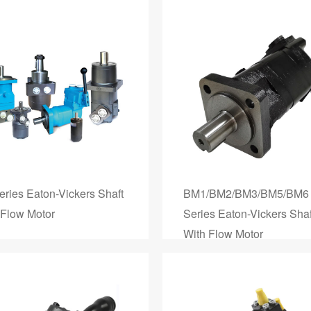
eries Eaton-Vickers Shaft
BM1/BM2/BM3/BM5/BM6
 Flow Motor
Series Eaton-Vickers Shaf
With Flow Motor