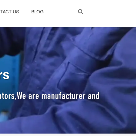
TACT US
BLOG
rs
Motors,We are manufacturer and