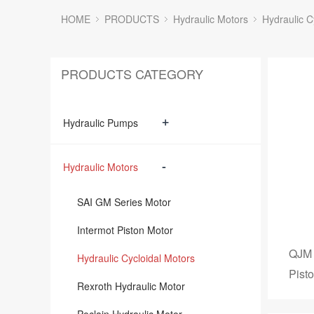
HOME
PRODUCTS
Hydraulic Motors
Hydraulic C
PRODUCTS CATEGORY
+
Hydraulic Pumps
-
Hydraulic Motors
SAI GM Series Motor
Intermot Piston Motor
QJM 
Hydraulic Cycloidal Motors
Pist
Rexroth Hydraulic Motor