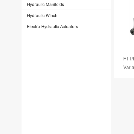
Hydraulic Manifolds
Hydraulic Winch
Electro Hydraulic Actuators
F11/
Vari