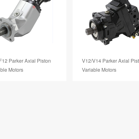
F12 Parker Axial Piston
V12/V14 Parker Axial Pis
able Motors
Variable Motors