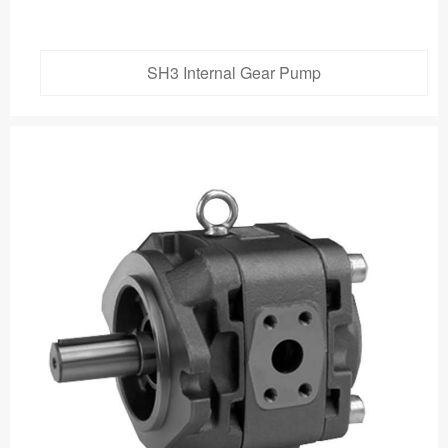
SH3 Internal Gear Pump