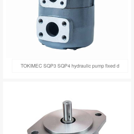
TOKIMEC SQP3 SQP4 hydraulic pump fixed d