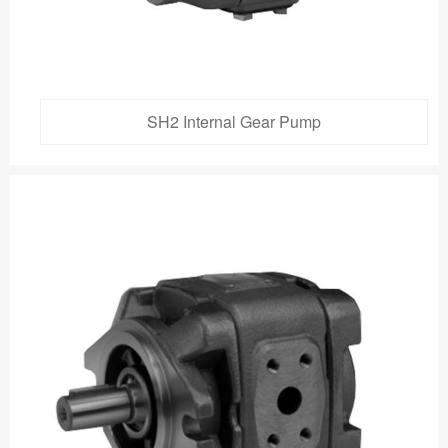
SH2 Internal Gear Pump