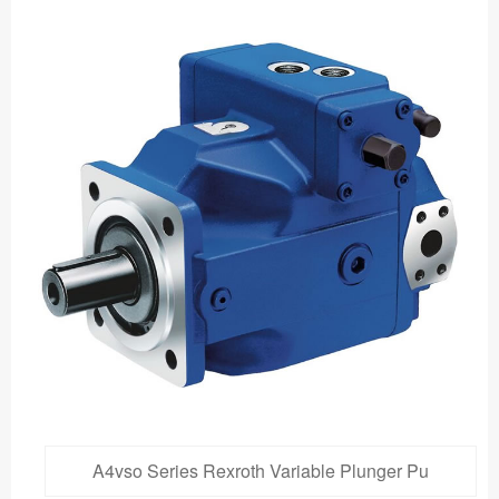
A4vso Series Rexroth Variable Plunger Pu