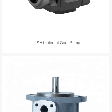
SH1 Internal Gear Pump