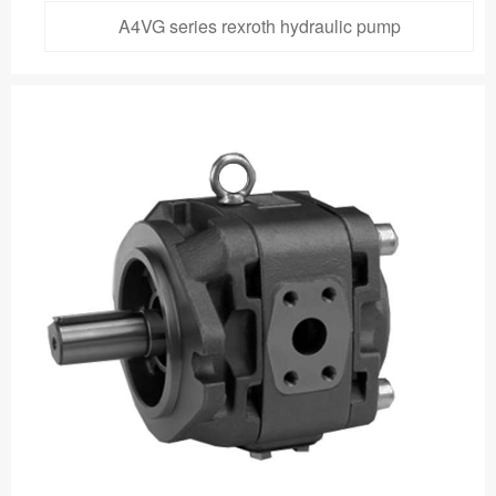
A4VG series rexroth hydraulic pump