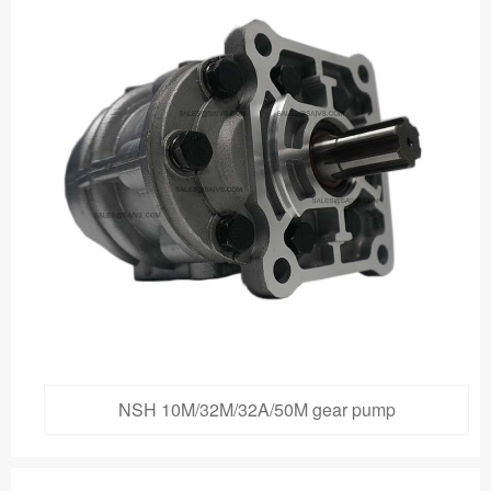
NSH 10M/32M/32A/50M gear pump