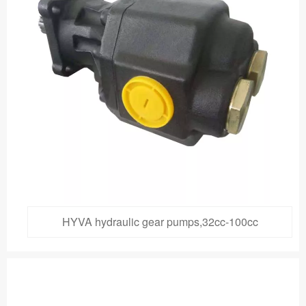
HYVA hydraulic gear pumps,32cc-100cc