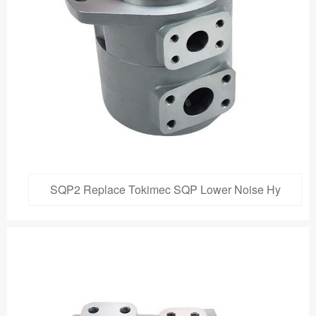
SQP2 Replace Tokimec SQP Lower Noise Hy