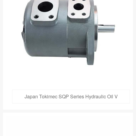
Japan Tokimec SQP Series Hydraulic Oil V