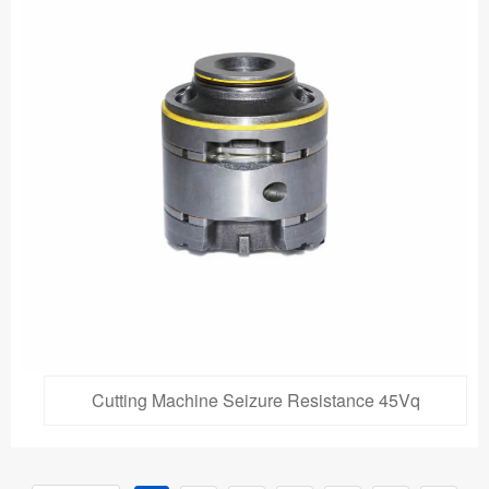
Cutting Machine Seizure Resistance 45Vq