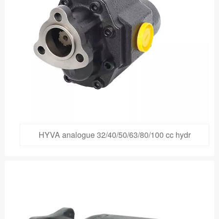
HYVA analogue 32/40/50/63/80/100 cc hydr