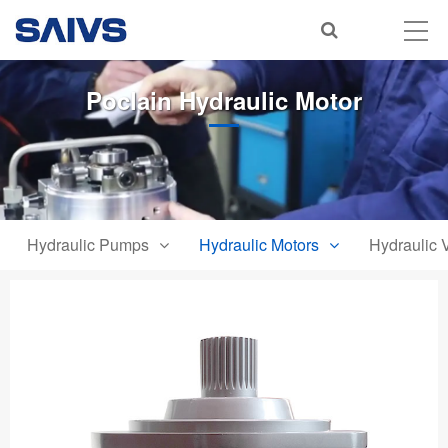
Poclain Hydraulic Motor
Hydraulic Pumps
Hydraulic Motors
Hydraulic 