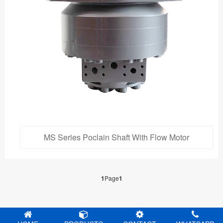
MS Series Poclain Shaft With Flow Motor
1
Page
1