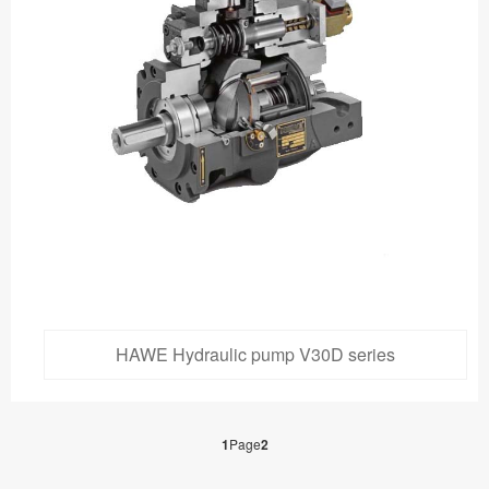
HAWE Hydraulic pump V30D series
1
Page
2