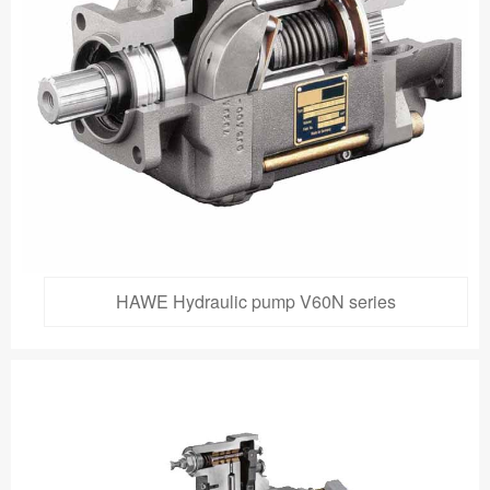
HAWE Hydraulic pump V60N series