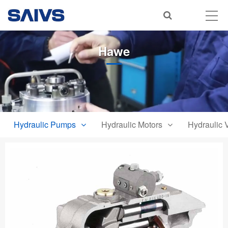
Hawe
Hydraulic Pumps
Hydraulic Motors
Hydraulic 