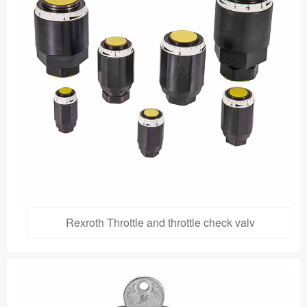
Rexroth Throttle and throttle check valv