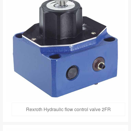
Rexroth Hydraulic flow control valve 2FR