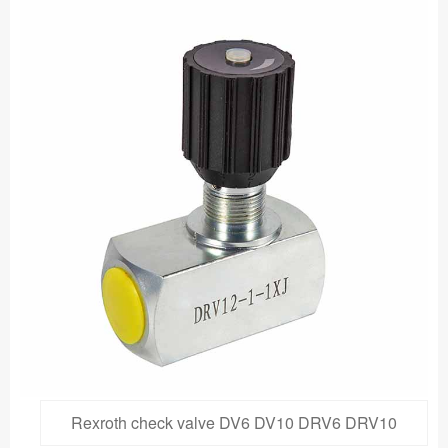
Rexroth check valve DV6 DV10 DRV6 DRV10