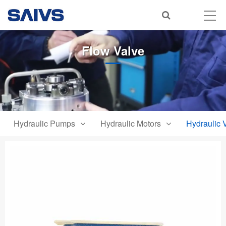
Flow Valve
Hydraulic Pumps
Hydraulic Motors
Hydraulic 