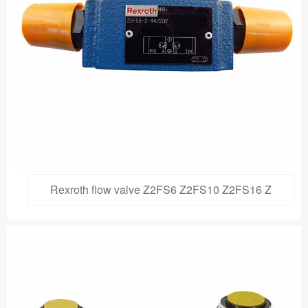
Rexroth flow valve Z2FS6 Z2FS10 Z2FS16 Z