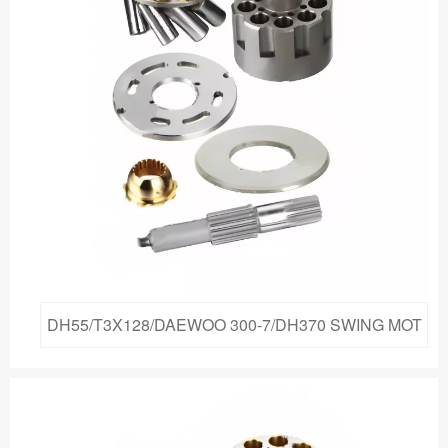
DH55/T3X128/DAEWOO 300-7/DH370 SWING MOT