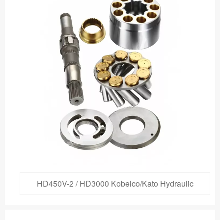
HD450V-2 / HD3000 Kobelco/Kato Hydraulic