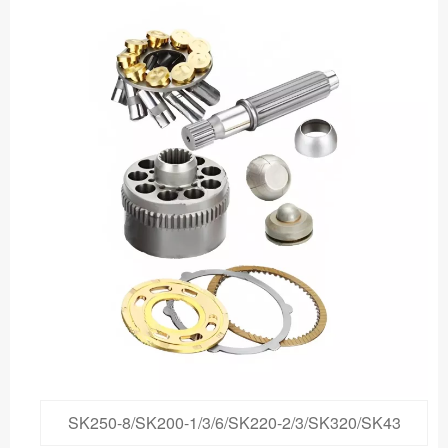
SK250-8/SK200-1/3/6/SK220-2/3/SK320/SK43