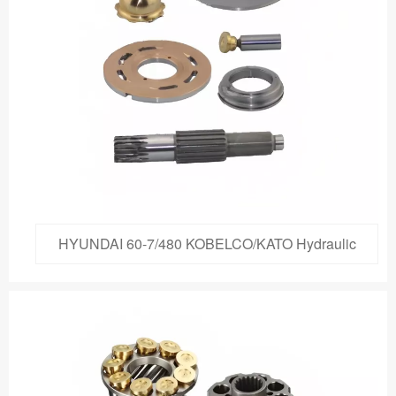
HYUNDAI 60-7/480 KOBELCO/KATO Hydraulic