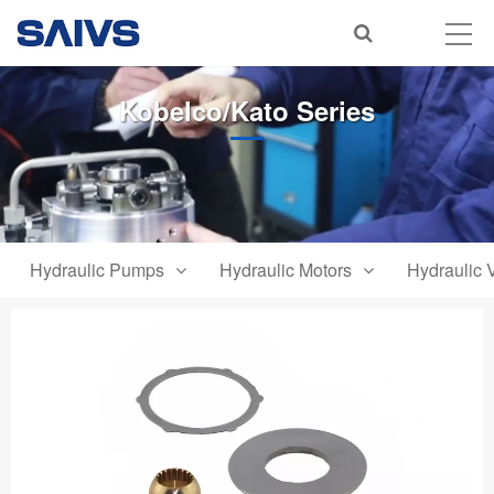
Kobelco/Kato Series
Hydraulic Pumps
Hydraulic Motors
Hydraulic 