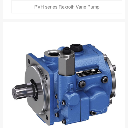
PVH series Rexroth Vane Pump