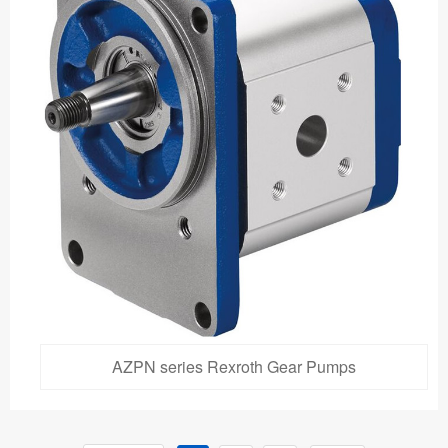
AZPN series Rexroth Gear Pumps