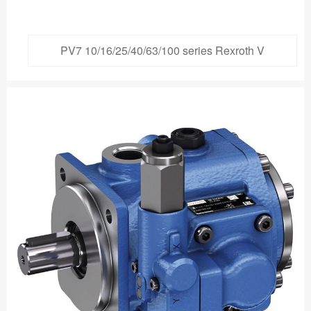
PV7 10/16/25/40/63/100 series Rexroth V