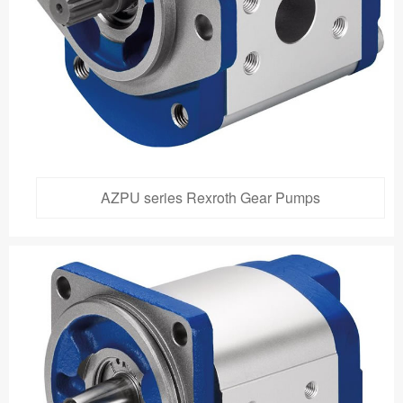
AZPU series Rexroth Gear Pumps