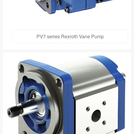
PV7 series Rexroth Vane Pump