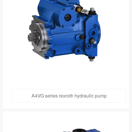
A4VG series rexroth hydraulic pump