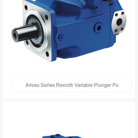
A4vso Series Rexroth Variable Plunger Pu