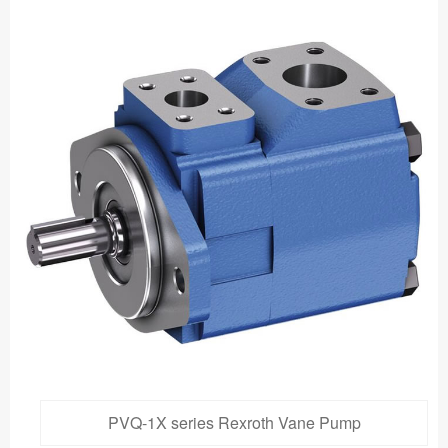
PVQ-1X series Rexroth Vane Pump