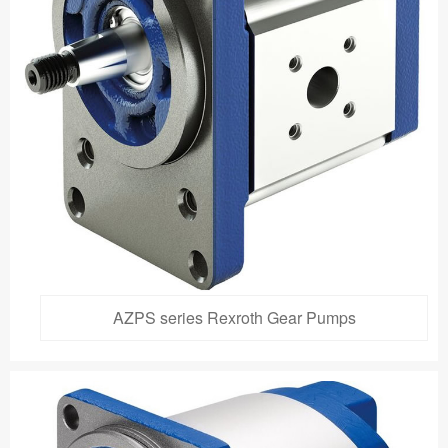
AZPS series Rexroth Gear Pumps