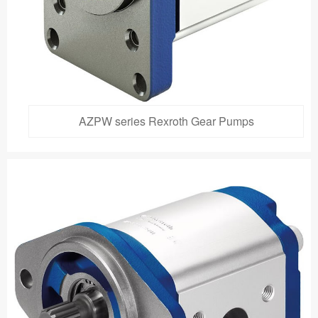
AZPW series Rexroth Gear Pumps