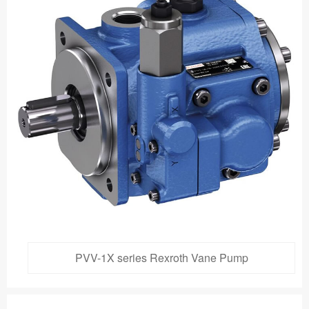
PVV-1X series Rexroth Vane Pump