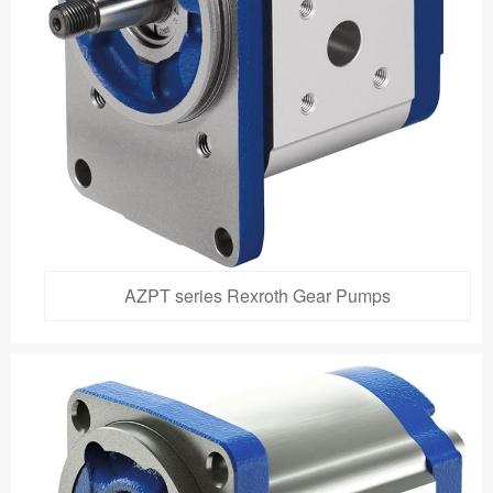
AZPT series Rexroth Gear Pumps