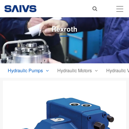
Rexroth
Hydraulic Pumps
Hydraulic Motors
Hydraulic 