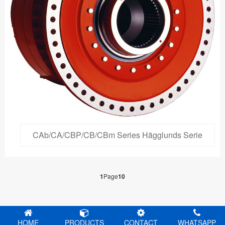
CAb/CA/CBP/CB/CBm Series Hägglunds Serie
1
Page
10
HOME
PRODUCTS
CONTACT
WHATSAPP