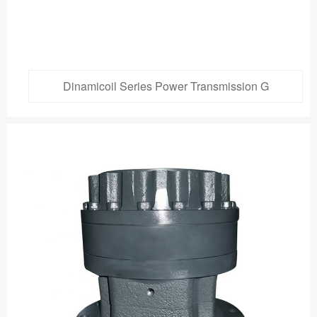
Dinamicoil Series Power Transmission G