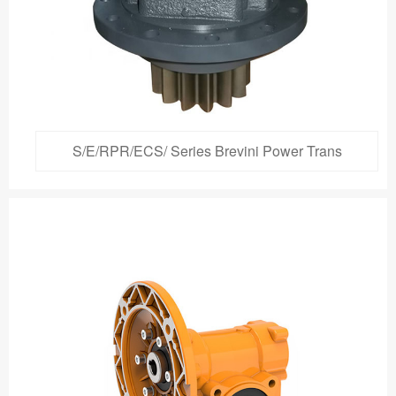
S/E/RPR/ECS/ Series Brevini Power Trans