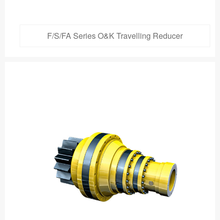
F/S/FA Series O&K Travelling Reducer