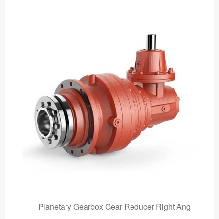
Planetary Gearbox Gear Reducer Right Ang