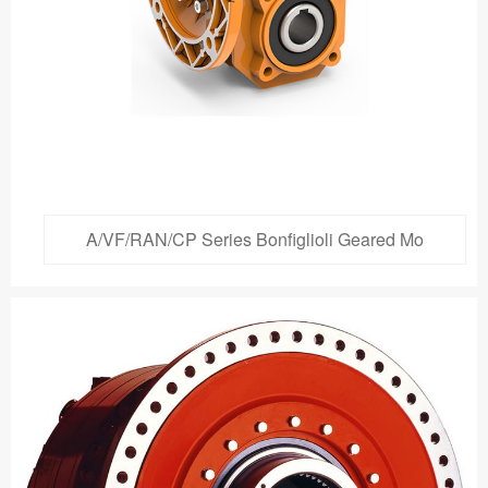
A/VF/RAN/CP Series Bonfiglioli Geared Mo