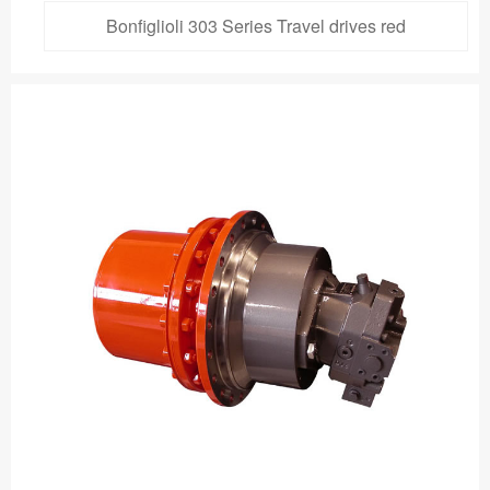
Bonfiglioli 303 Series Travel drives red