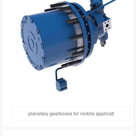
planetary gearboxes for mobile applicati