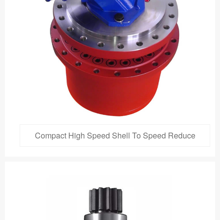
Compact High Speed Shell To Speed Reduce