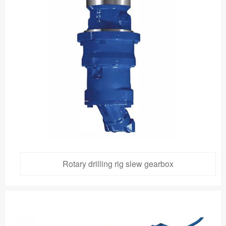
Rotary drilling rig slew gearbox