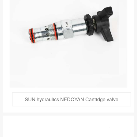
SUN hydraulics NFDCYAN Cartridge valve