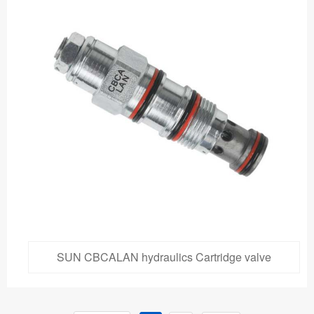
SUN CBCALAN hydraulics Cartridge valve