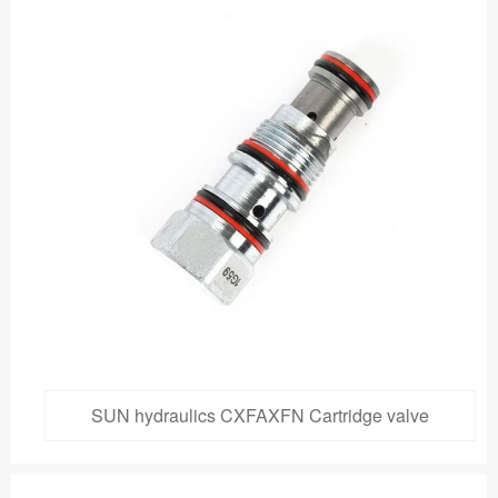
SUN hydraulics CXFAXFN Cartridge valve