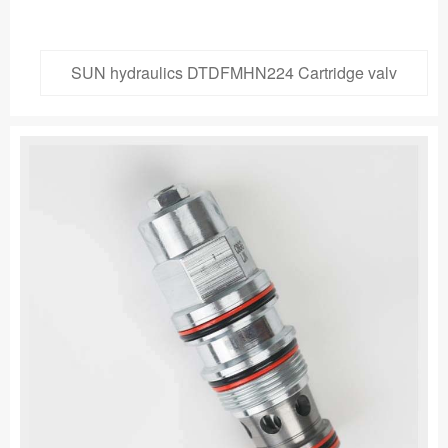
SUN hydraulics DTDFMHN224 Cartridge valv