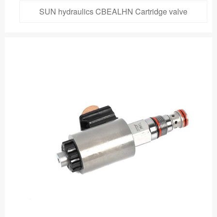
SUN hydraulics CBEALHN Cartridge valve