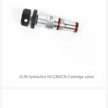
SUN hydraulics NCCBKCN Cartridge valve