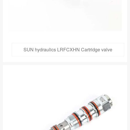
SUN hydraulics LRFCXHN Cartridge valve