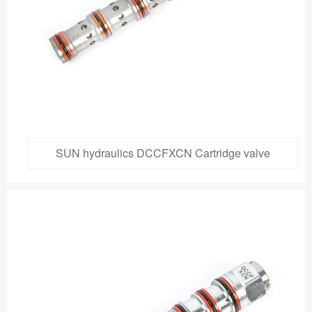
SUN hydraulics DCCFXCN Cartridge valve