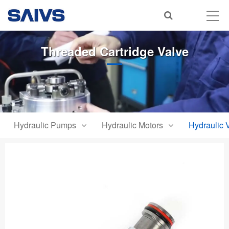
Threaded Cartridge Valve
Hydraulic Pumps
Hydraulic Motors
Hydraulic 