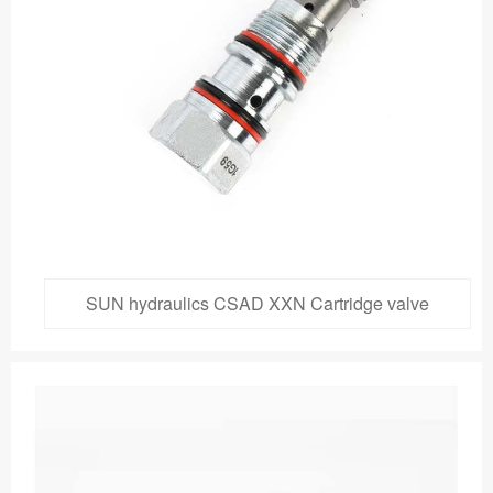
SUN hydraulics CSAD XXN Cartridge valve