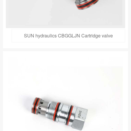
SUN hydraulics CBGGLJN Cartridge valve