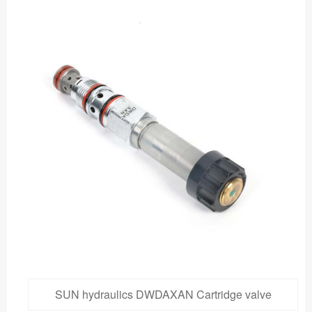
SUN hydraulics DWDAXAN Cartridge valve