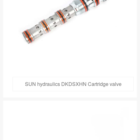
SUN hydraulics DKDSXHN Cartridge valve