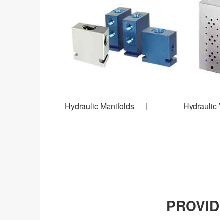
Hydraulic Manifolds | Hydraulic V
PROVID