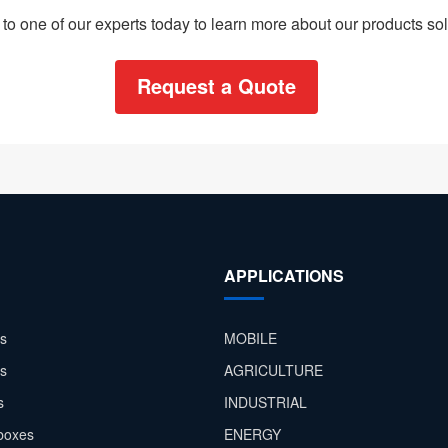
to one of our experts today to learn more about our products sol
Request a Quote
APPLICATIONS
s
MOBILE
rs
AGRICULTURE
s
INDUSTRIAL
boxes
ENERGY