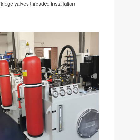
tridge valves threaded installation