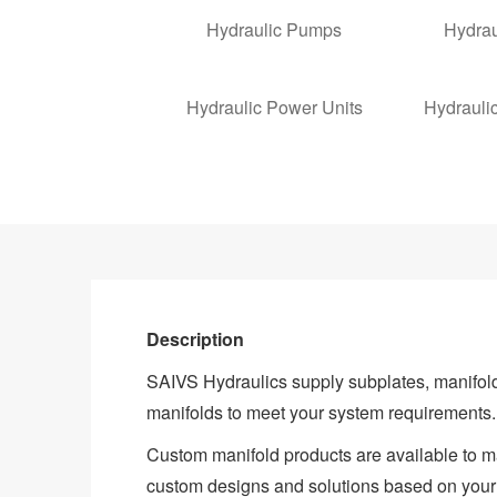
Hydraulic Pumps
Hydrau
Hydraulic Power Units
Hydrauli
Description
SAIVS Hydraulics supply subplates, manifol
manifolds to meet your system requirements.
Custom manifold products are available to mat
custom designs and solutions based on your