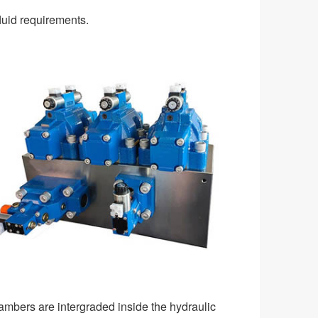
luid requirements.
ambers are intergraded inside the hydraulic