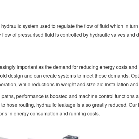
hydraulic system used to regulate the flow of fluid which in turn
low of pressurised fluid is controlled by hydraulic valves and d
singly important as the demand for reducing energy costs and im
fold design and can create systems to meet these demands. Optim
ation, while reductions in weight and size aid installation an
ow paths, performance is boosted and machine control functions
 hose routing, hydraulic leakage is also greatly reduced. Our h
ions in energy consumption and running costs.