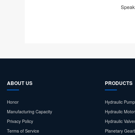
Speak 
ABOUT US
PRODUCTS
Honor
Hydraulic Pump
Manufacturing Capacity
Hydraulic Moto
Privacy Policy
Hydraulic Valve
Terms of Service
Planetary Gear