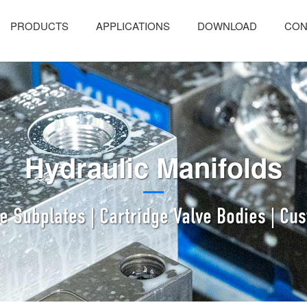
PRODUCTS
APPLICATIONS
DOWNLOAD
CON
Hydraulic Manifolds
ve Subplates | Cartridge Valve Bodies | Cu