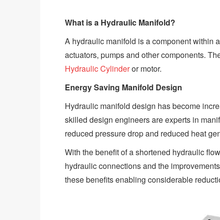
What is a Hydraulic Manifold?
A hydraulic manifold is a component within a 
actuators, pumps and other components. The f
Hydraulic Cylinder
or motor.
Energy Saving Manifold Design
Hydraulic manifold design has become increa
skilled design engineers are experts in mani
reduced pressure drop and reduced heat gener
With the benefit of a shortened hydraulic fl
hydraulic connections and the improvements to
these benefits enabling considerable reduct