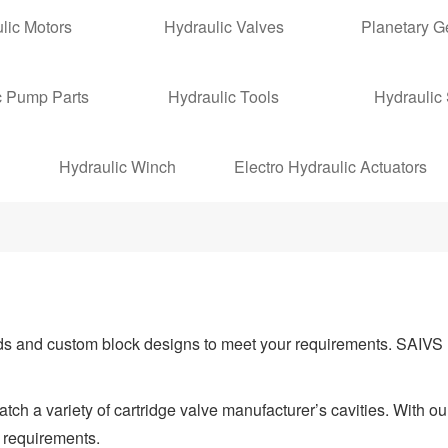
lic Motors
Hydraulic Valves
Planetary 
c Pump Parts
Hydraulic Tools
Hydraulic
Hydraulic Winch
Electro Hydraulic Actuators
ds and custom block designs to meet your requirements. SAIVS 
ch a variety of cartridge valve manufacturer’s cavities. With ou
 requirements.