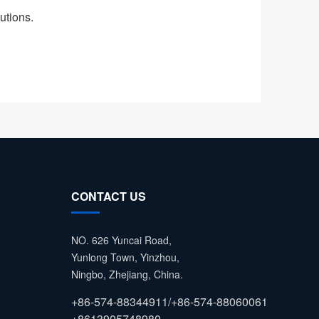
utions.
CONTACT US
NO. 626 Yuncai Road,
Yunlong Town, Yinzhou,
Ningbo, Zhejiang, China.
+86-574-88344911/+86-574-88060061
+8613905748980