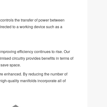
 controls the transfer of power between
irected to a working device such as a
proving efficiency continues to rise. Our
ised circuitry provides benefits in terms of
d save space.
 are enhanced. By reducing the number of
igh-quality manifolds incorporate all of