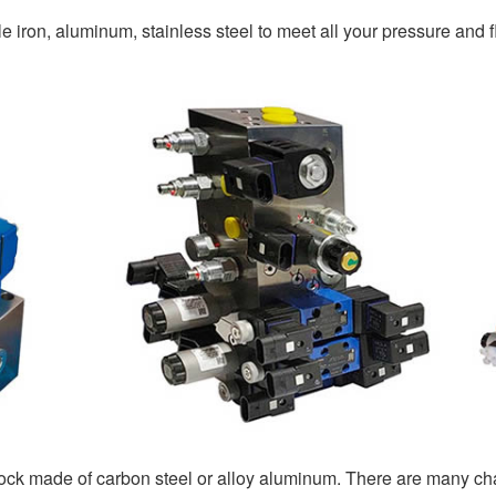
 iron, aluminum, stainless steel to meet all your pressure and f
lock made of carbon steel or alloy aluminum. There are many ch