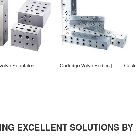
alve Subplates | Cartridge Valve Bodies | Custom
ING EXCELLENT SOLUTIONS BY