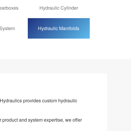
Gearboxes
Hydraulic Cylinder
 System
Hydraulic Manifolds
Hydraulics provides custom hydraulic
r product and system expertise, we offer