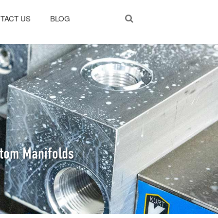
TACT US
BLOG
stom Manifolds