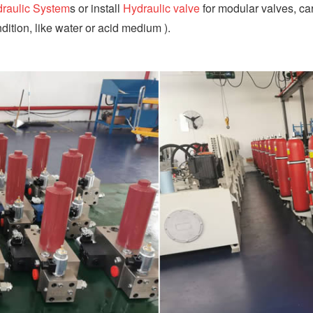
raulic System
s or install
Hydraulic valve
for modular valves, car
dition, like water or acid medium ).