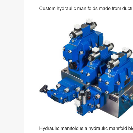
Custom hydraulic manifolds made from ductile
Hydraulic manifold is a hydraulic manifold b