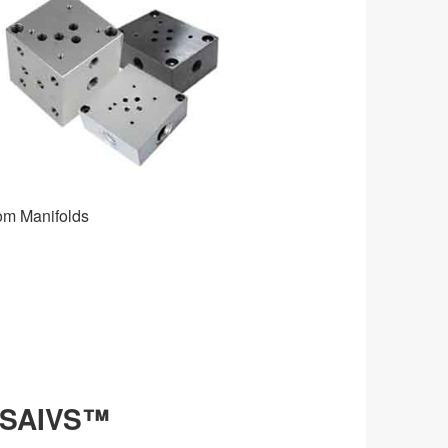
 Manifolds
 SAIVS™