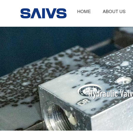
HOME
ABOUT US
Hydraulic Val