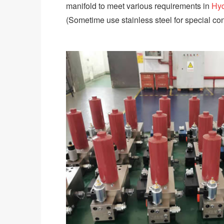
manifold to meet various requirements in
Hyd
(Sometime use stainless steel for special con