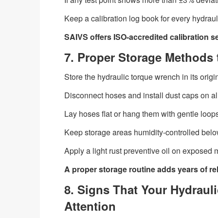
Keep a calibration log book for every hydrauli
SAIVS offers ISO-accredited calibration s
7. Proper Storage Methods 
Store the hydraulic torque wrench in its orig
Disconnect hoses and install dust caps on al
Lay hoses flat or hang them with gentle loops
Keep storage areas humidity-controlled belo
Apply a light rust preventive oil on exposed 
A proper storage routine adds years of reli
8. Signs That Your Hydrau
Attention