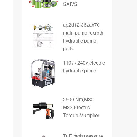
SAIVS
ap2d12-36zax70
main pump rexroth
hydraulic pump
parts
110v / 240v electric
hydraulic pump
2500 Nm,M30-
M33,Electric
Torque Multiplier
T6E high pressure