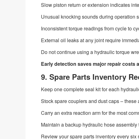
Slow piston return or extension indicates inte
Unusual knocking sounds during operation 
Inconsistent torque readings from cycle to cycl
External oil leaks at any joint require immed
Do not continue using a hydraulic torque w
Early detection saves major repair costs 
9. Spare Parts Inventory 
Keep one complete seal kit for each hydrauli
Stock spare couplers and dust caps – these a
Carry an extra reaction arm for the most com
Maintain a backup hydraulic hose assembly t
Review your spare parts inventory every six