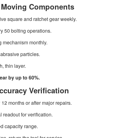
or Moving Components
ive square and ratchet gear weekly.
ry 50 bolting operations.
ng mechanism monthly.
abrasive particles.
 thin layer.
ear by up to 60%.
ccuracy Verification
 12 months or after major repairs.
 readout for verification.
ed capacity range.
n, return the tool for service.