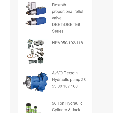
Rexroth
proportional relief
valve
DBET/DBETE6
Series
HPV050/102/118
A7VO Rexroth
Hydraulic pump 28
55 80 107 160
50 Ton Hydraulic
Cylinder & Jack