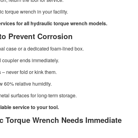
c torque wrench in your facility.
ervices for all hydraulic torque wrench models.
to Prevent Corrosion
inal case or a dedicated foam-lined box.
l coupler ends immediately.
 – never fold or kink them.
w 60% relative humidity.
metal surfaces for long-term storage.
able service to your tool.
lic Torque Wrench Needs Immediate