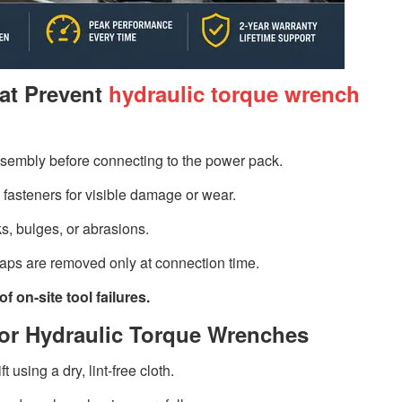
at Prevent
hydraulic torque wrench
ssembly before connecting to the power pack.
 fasteners for visible damage or wear.
s, bulges, or abrasions.
caps are removed only at connection time.
 on-site tool failures.
 for Hydraulic Torque Wrenches
 using a dry, lint-free cloth.