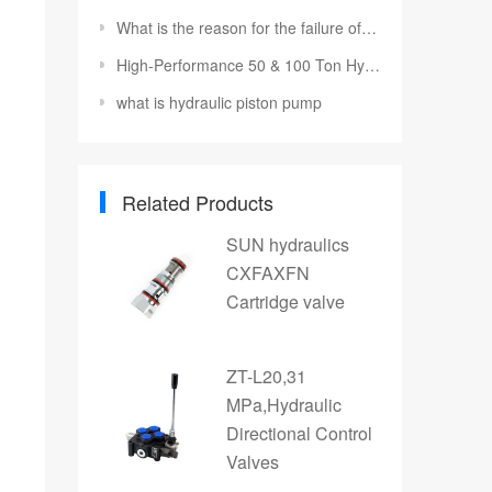
What is the reason for the failure of the hydraulic reversing valve?
High-Performance 50 & 100 Ton Hydraulic Cylinders and Jacks
what is hydraulic piston pump
Related Products
SUN hydraulics
CXFAXFN
Cartridge valve
ZT-L20,31
MPa,Hydraulic
Directional Control
Valves