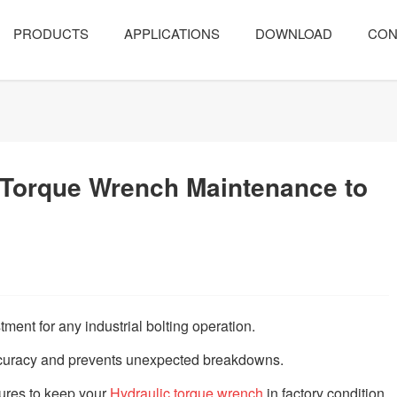
PRODUCTS
APPLICATIONS
DOWNLOAD
CON
 Torque Wrench Maintenance to
stment for any industrial bolting operation.
curacy and prevents unexpected breakdowns.
ures to keep your
Hydraulic torque wrench
in factory condition.