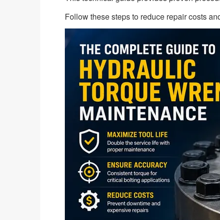
Follow these steps to reduce repair costs and 