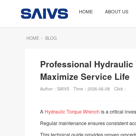
HOME
ABOUT US
HOME
BLOG
Professional Hydraulic
Maximize Service Life
Author：SAIVS
Time：2026-06-08
Click：
A
Hydraulic Torque Wrench
is a critical inve
Regular maintenance ensures consistent ac
This technical guide provides proven proced