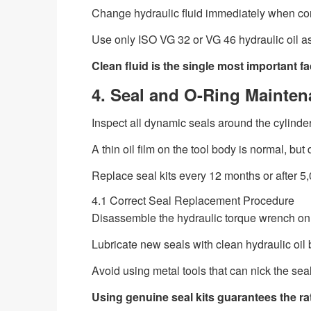
Change hydraulic fluid immediately when co
Use only ISO VG 32 or VG 46 hydraulic oil a
Clean fluid is the single most important fa
4. Seal and O-Ring Mainten
Inspect all dynamic seals around the cylinder
A thin oil film on the tool body is normal, but 
Replace seal kits every 12 months or after 5,
4.1 Correct Seal Replacement Procedure
Disassemble the hydraulic torque wrench onl
Lubricate new seals with clean hydraulic oil b
Avoid using metal tools that can nick the sea
Using genuine seal kits guarantees the r