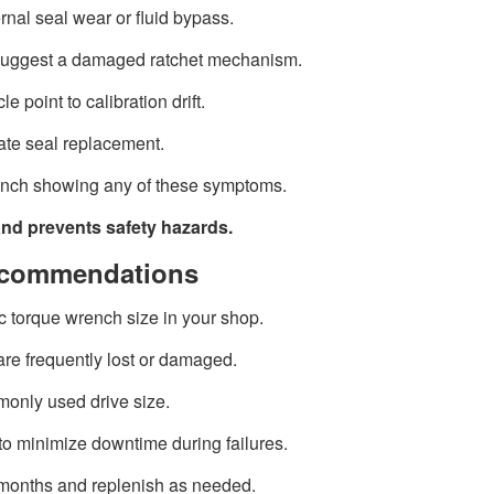
rnal seal wear or fluid bypass.
suggest a damaged ratchet mechanism.
e point to calibration drift.
iate seal replacement.
rench showing any of these symptoms.
and prevents safety hazards.
Recommendations
c torque wrench size in your shop.
re frequently lost or damaged.
monly used drive size.
o minimize downtime during failures.
 months and replenish as needed.