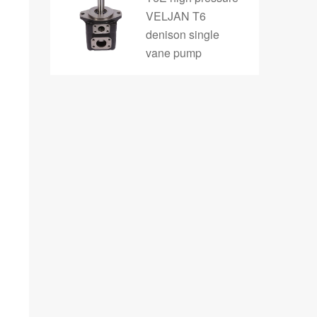
VELJAN T6
denison single
vane pump