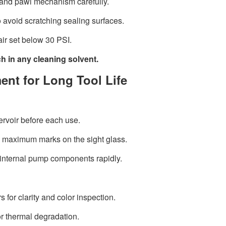
 and pawl mechanism carefully.
o avoid scratching sealing surfaces.
ir set below 30 PSI.
 in any cleaning solvent.
ent for Long Tool Life
ervoir before each use.
 maximum marks on the sight glass.
internal pump components rapidly.
 for clarity and color inspection.
or thermal degradation.