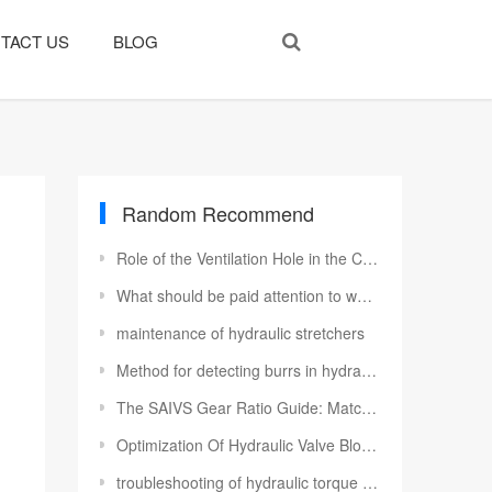
TACT US
BLOG
Random Recommend
Role of the Ventilation Hole in the Cylinder
​What should be paid attention to when using hydraulic motors
maintenance of hydraulic stretchers
Method for detecting burrs in hydraulic valve blocks
The SAIVS Gear Ratio Guide: Matching Torque Multiplier Power to Your Project
Optimization Of Hydraulic Valve Blocks
troubleshooting of hydraulic torque wrench