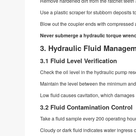
Remove hardened dirt from the ratchet teeth
Use a plastic scraper for stubborn deposits t
Blow out the coupler ends with compressed a
Never submerge a hydraulic torque wrench
3. Hydraulic Fluid Managem
3.1 Fluid Level Verification
Check the oil level in the hydraulic pump res
Maintain the level between the minimum and
Low fluid causes cavitation, which damages 
3.2 Fluid Contamination Control
Take a fluid sample every 200 operating hours
Cloudy or dark fluid indicates water ingress 