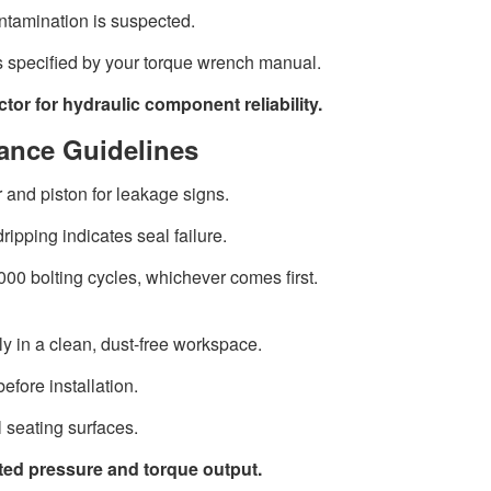
ntamination is suspected.
s specified by your torque wrench manual.
ctor for hydraulic component reliability.
ance Guidelines
 and piston for leakage signs.
dripping indicates seal failure.
000 bolting cycles, whichever comes first.
y in a clean, dust-free workspace.
efore installation.
l seating surfaces.
ated pressure and torque output.