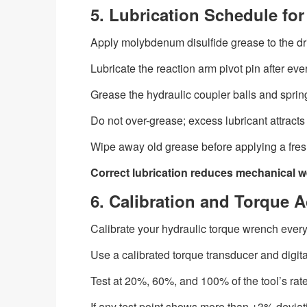
5. Lubrication Schedule f
Apply molybdenum disulfide grease to the dr
Lubricate the reaction arm pivot pin after eve
Grease the hydraulic coupler balls and spri
Do not over-grease; excess lubricant attracts 
Wipe away old grease before applying a fresh,
Correct lubrication reduces mechanical w
6. Calibration and Torque A
Calibrate your hydraulic torque wrench every
Use a calibrated torque transducer and digital
Test at 20%, 60%, and 100% of the tool’s rat
If any test point shows more than ±3% deviatio