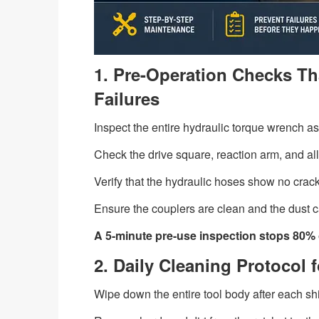
1. Pre-Operation Checks Th
Failures
Inspect the entire hydraulic torque wrench a
Check the drive square, reaction arm, and all
Verify that the hydraulic hoses show no crack
Ensure the couplers are clean and the dust 
A 5-minute pre-use inspection stops 80% of
2. Daily Cleaning Protocol
Wipe down the entire tool body after each shift