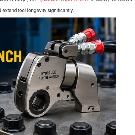
extend tool longevity significantly.